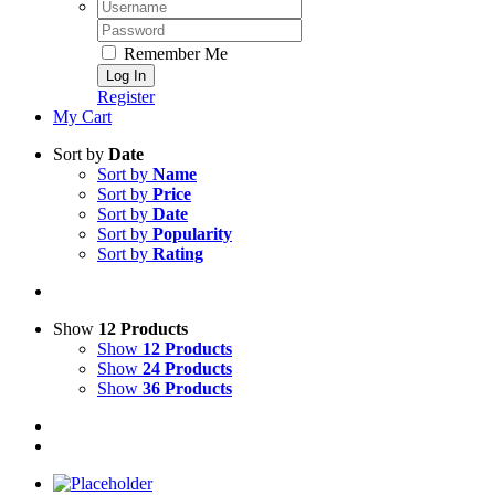
Username:
Password:
Remember Me
Register
My Cart
Sort by
Date
Sort by
Name
Sort by
Price
Sort by
Date
Sort by
Popularity
Sort by
Rating
Show
12 Products
Show
12 Products
Show
24 Products
Show
36 Products