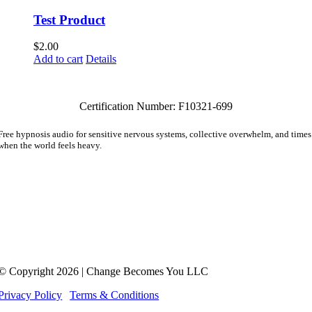
Test Product
$
2.00
Add to cart
Details
Certification Number: F10321-699
Free hypnosis audio for sensitive nervous systems, collective overwhelm, and times
when the world feels heavy.
Also receive The Friday Letter. A quiet note for the woman who’s learning she n
longer has to carry everything alone.
Hypnotherapy is not a substitute for medical treatment or psychotherapy. Meg Adamson doe
not practice medicine or psychotherapy and her services are not a replacement for
counseling, psychotherapy, psychiatric or medical treatment. No service or product provided
is intended to diagnose or treat any disease or illness, psychological or mental health
condition.
© Copyright 2026 | Change Becomes You LLC
Privacy Policy
|
Terms & Conditions