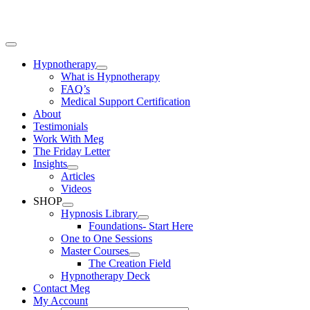
Skip
to
content
Toggle
Navigation
Hypnotherapy
What is Hypnotherapy
FAQ’s
Medical Support Certification
About
Testimonials
Work With Meg
The Friday Letter
Insights
Articles
Videos
SHOP
Hypnosis Library
Foundations- Start Here
One to One Sessions
Master Courses
The Creation Field
Hypnotherapy Deck
Contact Meg
My Account