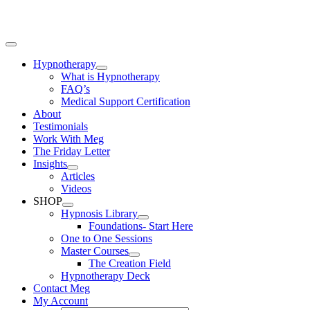
Skip
to
content
Toggle
Navigation
Hypnotherapy
What is Hypnotherapy
FAQ’s
Medical Support Certification
About
Testimonials
Work With Meg
The Friday Letter
Insights
Articles
Videos
SHOP
Hypnosis Library
Foundations- Start Here
One to One Sessions
Master Courses
The Creation Field
Hypnotherapy Deck
Contact Meg
My Account