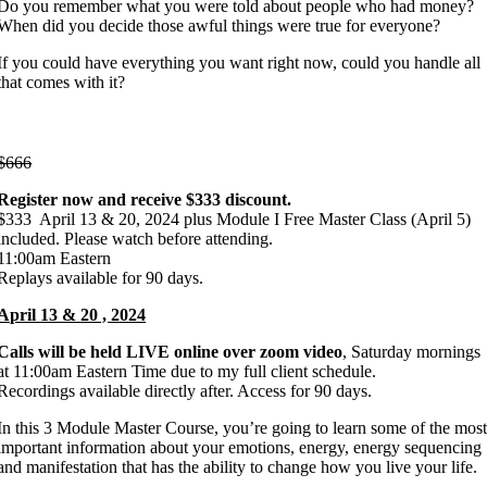
Do you remember what you were told about people who had money?
When did you decide those awful things were true for everyone?
If you could have everything you want right now, could you handle all
that comes with it?
This is just the beginning…
$666
Register now and receive $333 discount.
$333 April 13 & 20, 2024 plus Module I Free Master Class (April 5)
included. Please watch before attending.
11:00am Eastern
Replays available for 90 days.
April 13 & 20 , 2024
Calls will be held LIVE online over zoom video
, Saturday mornings
at 11:00am Eastern Time due to my full client schedule.
Recordings available directly after. Access for 90 days.
In this 3 Module Master Course, you’re going to learn some of the mos
important information about your emotions, energy, energy sequencing
and manifestation that has the ability to change how you live your life.