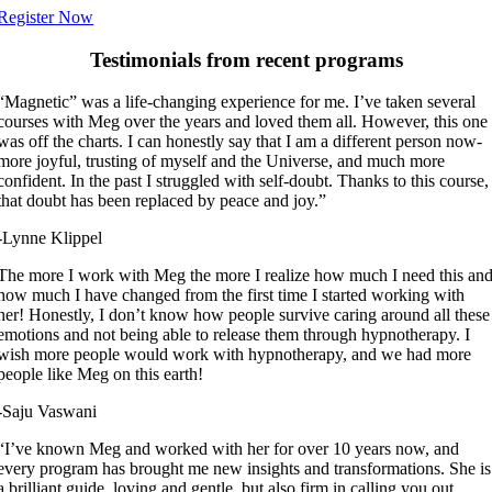
Register Now
Testimonials from recent programs
“Magnetic” was a life-changing experience for me. I’ve taken several
courses with Meg over the years and loved them all. However, this one
was off the charts. I can honestly say that I am a different person now-
more joyful, trusting of myself and the Universe, and much more
confident. In the past I struggled with self-doubt. Thanks to this course,
that doubt has been replaced by peace and joy.”
-Lynne Klippel
The more I work with Meg the more I realize how much I need this an
how much I have changed from the first time I started working with
her! Honestly, I don’t know how people survive caring around all these
emotions and not being able to release them through hypnotherapy. I
wish more people would work with hypnotherapy, and we had more
people like Meg on this earth!
-Saju Vaswani
“I’ve known Meg and worked with her for over 10 years now, and
every program has brought me new insights and transformations. She is
a brilliant guide, loving and gentle, but also firm in calling you out