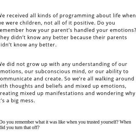
e received all kinds of programming about life when
e were children, not all of it positive. Do you
remember how your parent’s handled your emotions
hey didn’t know any better because their parents
idn’t know any better.
e did not grow up with any understanding of our
motions, our subconscious mind, or our ability to
ommunicate and create. So we’re all walking around
ith thoughts and beliefs and mixed up emotions,
reating mixed up manifestations and wondering why
t’s a big mess.
Reclaim your Independence and Freedom
Do you remember what it was like when you trusted yourself? When
did you turn that off?