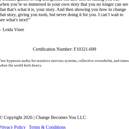
when you’re so immersed in your own story that you no longer can see
that that’s what it is, your story. And then showing you how to change
that story, giving you tools, but never doing it for you. I can’t wait to
see what’s next!”
– Leida Visee
Certification Number: F10321-699
Free hypnosis audio for sensitive nervous systems, collective overwhelm, and times
when the world feels heavy.
Also receive The Friday Letter. A quiet note for the woman who’s learning she n
longer has to carry everything alone.
Hypnotherapy is not a substitute for medical treatment or psychotherapy. Meg Adamson doe
not practice medicine or psychotherapy and her services are not a replacement for
counseling, psychotherapy, psychiatric or medical treatment. No service or product provided
is intended to diagnose or treat any disease or illness, psychological or mental health
condition.
© Copyright 2026 | Change Becomes You LLC
Privacy Policy
|
Terms & Conditions