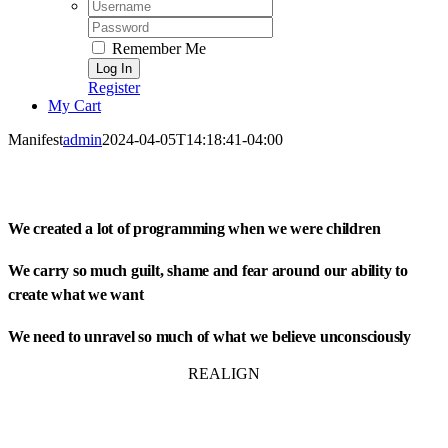
Username:
Password:
Remember Me
Register
My Cart
Manifest
admin
2024-04-05T14:18:41-04:00
We created a lot of programming when we were children
We carry so much guilt, shame and fear around our ability to
create what we want
We need to unravel so much of what we believe unconsciously
REALIGN