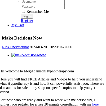
Username:
Password:
Remember Me
Register
My Cart
Make Decisions Now
Nick Pnevmatikos
2024-03-20T10:20:04-04:00
View
Larger
Image
Hi! Welcome to MegAdamsonHypnotherapy.com
Here you will find FREE Articles and Videos to help you understand
what Hypnotherapy is and how it can powerfully assist you. There are
also audios for sale in my shop on specific topics to help you get
started.
For those who are ready and want to work with me personally, I
suggest you register for a free 30-minute consultation with me
here.