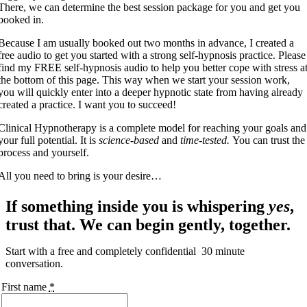
There, we can determine the best session package for you and get you
booked in.
Because I am usually booked out two months in advance, I created a
free audio to get you started with a strong self-hypnosis practice. Please
find my FREE self-hypnosis audio to help you better cope with stress a
the bottom of this page. This way when we start your session work,
you will quickly enter into a deeper hypnotic state from having already
created a practice. I want you to succeed!
Clinical Hypnotherapy is a complete model for reaching your goals and
your full potential. It is
science-based
and
time-tested.
You can trust the
process and yourself.
All you need to bring is your desire…
If something inside you is whispering
yes
,
trust that. We can begin gently, together.
Start with a free and completely confidential 30 minute
conversation.
First name
*