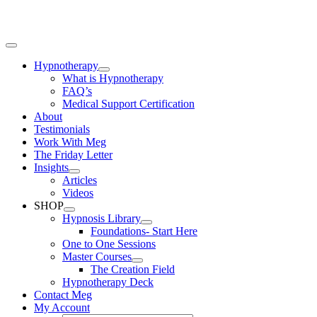
Skip
to
content
Toggle
Navigation
Hypnotherapy
What is Hypnotherapy
FAQ’s
Medical Support Certification
About
Testimonials
Work With Meg
The Friday Letter
Insights
Articles
Videos
SHOP
Hypnosis Library
Foundations- Start Here
One to One Sessions
Master Courses
The Creation Field
Hypnotherapy Deck
Contact Meg
My Account