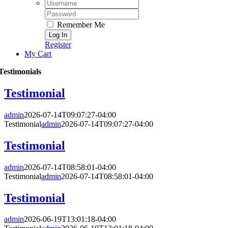
Username:
Password:
Remember Me
Register
My Cart
Testimonials
Testimonial
admin
2026-07-14T09:07:27-04:00
Testimonial
admin
2026-07-14T09:07:27-04:00
Testimonial
admin
2026-07-14T08:58:01-04:00
Testimonial
admin
2026-07-14T08:58:01-04:00
Testimonial
admin
2026-06-19T13:01:18-04:00