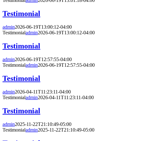
Testimonial
admin
2026-06-19T13:01:18-04:00
Testimonial
admin
2026-06-19T13:00:12-04:00
Testimonial
admin
2026-06-19T13:00:12-04:00
Testimonial
admin
2026-06-19T12:57:55-04:00
Testimonial
admin
2026-06-19T12:57:55-04:00
Testimonial
admin
2026-04-11T11:23:11-04:00
Testimonial
admin
2026-04-11T11:23:11-04:00
Testimonial
admin
2025-11-22T21:10:49-05:00
Testimonial
admin
2025-11-22T21:10:49-05:00