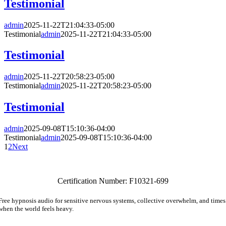
Testimonial
admin
2025-11-22T21:04:33-05:00
Testimonial
admin
2025-11-22T21:04:33-05:00
Testimonial
admin
2025-11-22T20:58:23-05:00
Testimonial
admin
2025-11-22T20:58:23-05:00
Testimonial
admin
2025-09-08T15:10:36-04:00
Testimonial
admin
2025-09-08T15:10:36-04:00
1
2
Next
Certification Number: F10321-699
Free hypnosis audio for sensitive nervous systems, collective overwhelm, and times
when the world feels heavy.