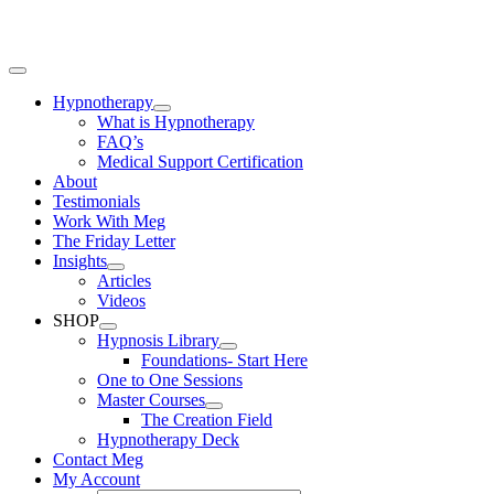
Skip
to
content
Toggle
Navigation
Hypnotherapy
What is Hypnotherapy
FAQ’s
Medical Support Certification
About
Testimonials
Work With Meg
The Friday Letter
Insights
Articles
Videos
SHOP
Hypnosis Library
Foundations- Start Here
One to One Sessions
Master Courses
The Creation Field
Hypnotherapy Deck
Contact Meg
My Account